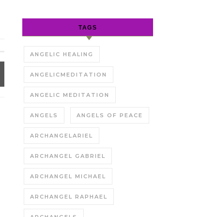
TAGS
ANGELIC HEALING
ANGELICMEDITATION
ANGELIC MEDITATION
ANGELS
ANGELS OF PEACE
ARCHANGELARIEL
ARCHANGEL GABRIEL
ARCHANGEL MICHAEL
ARCHANGEL RAPHAEL