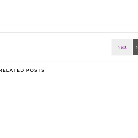
RELATED POSTS