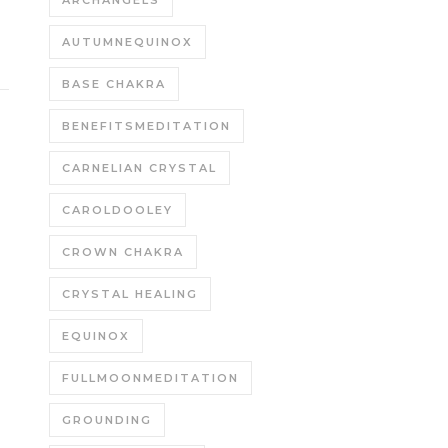
ARCHANGELS
AUTUMNEQUINOX
BASE CHAKRA
BENEFITSMEDITATION
CARNELIAN CRYSTAL
CAROLDOOLEY
CROWN CHAKRA
CRYSTAL HEALING
EQUINOX
FULLMOONMEDITATION
GROUNDING