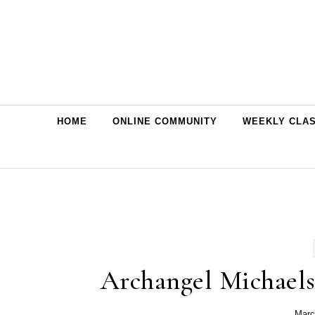
Skip to content
HOME
ONLINE COMMUNITY
WEEKLY CLA
Archangel Michaels 
Marc