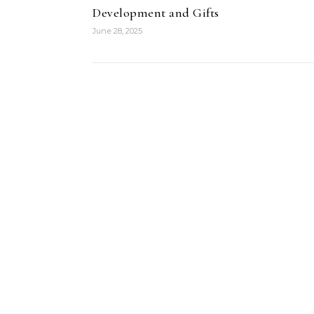
Development and Gifts
June 28, 2025