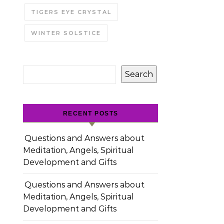
TIGERS EYE CRYSTAL
WINTER SOLSTICE
Search
RECENT POSTS
Questions and Answers about
Meditation, Angels, Spiritual
Development and Gifts
Questions and Answers about
Meditation, Angels, Spiritual
Development and Gifts