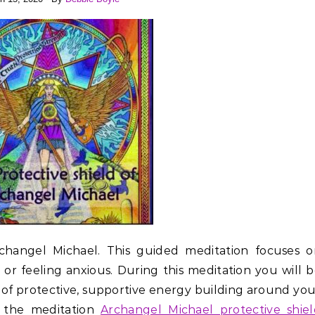
rchangel Michael. This guided meditation focuses o
or feeling anxious. During this meditation you will 
d of protective, supportive energy building around yo
to the meditation
Archangel Michael protective shie