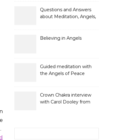
and Gifts
Questions and Answers
about Meditation, Angels,
Spiritual Development
and Gifts
Believing in Angels
Guided meditation with
the Angels of Peace
Crown Chakra interview
with Carol Dooley from
Sunshine 106.8
n
be
u.
Search for:
ld