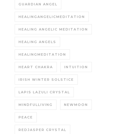
GUARDIAN ANGEL
HEALINGANGELICMEDITATION
HEALING ANGELIC MEDITATION
HEALING ANGELS
HEALINGMEDITATION
HEART CHAKRA
INTUITION
IRISH WINTER SOLSTICE
LAPIS LAZULI CRYSTAL
MINDFULLIVING
NEWMOON
PEACE
REDJASPER CRYSTAL