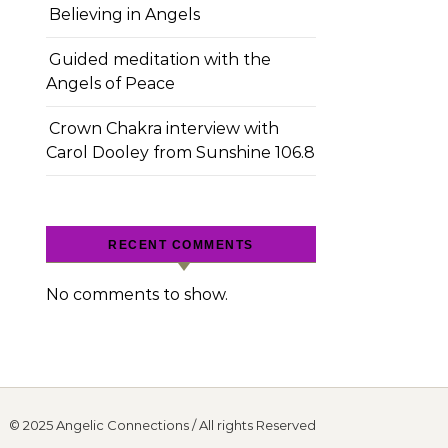
Believing in Angels
Guided meditation with the
Angels of Peace
Crown Chakra interview with
Carol Dooley from Sunshine 106.8
RECENT COMMENTS
No comments to show.
© 2025 Angelic Connections / All rights Reserved