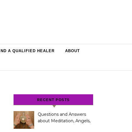
IND A QUALIFIED HEALER
ABOUT
RECENT POSTS
Questions and Answers
about Meditation, Angels,
Spiritual Development