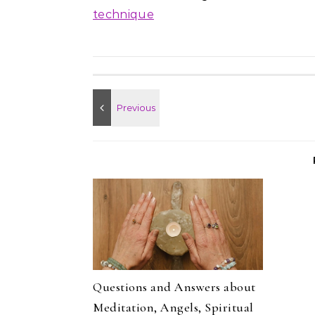
technique
Questions and Answers about
Meditation, Angels, Spiritual