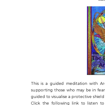
This is a guided meditation with A
supporting those who may be in fear 
guided to visualise a protective shiel
Click the following link to listen 