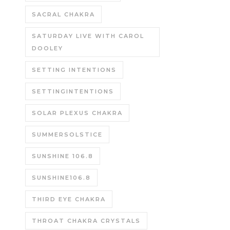
SACRAL CHAKRA
SATURDAY LIVE WITH CAROL
DOOLEY
SETTING INTENTIONS
SETTINGINTENTIONS
SOLAR PLEXUS CHAKRA
SUMMERSOLSTICE
SUNSHINE 106.8
SUNSHINE106.8
THIRD EYE CHAKRA
THROAT CHAKRA CRYSTALS