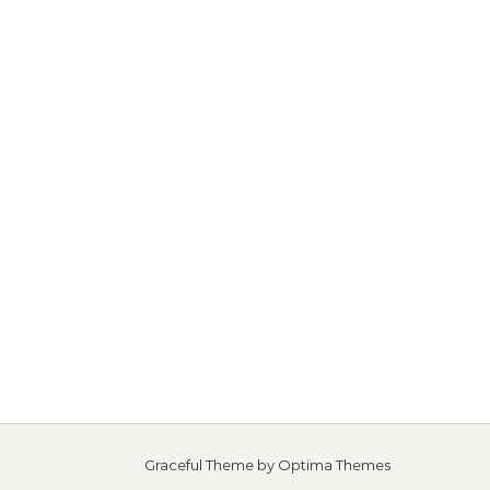
Graceful Theme by
Optima Themes