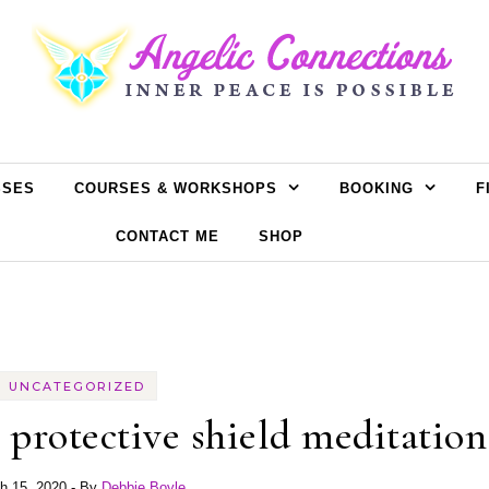
SSES
COURSES & WORKSHOPS
BOOKING
F
CONTACT ME
SHOP
UNCATEGORIZED
protective shield meditation
h 15, 2020
- By
Debbie Boyle