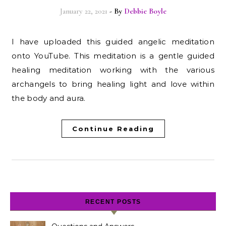
January 22, 2021
- By
Debbie Boyle
I have uploaded this guided angelic meditation
onto YouTube. This meditation is a gentle guided
healing meditation working with the various
archangels to bring healing light and love within
the body and aura.
Continue Reading
RECENT POSTS