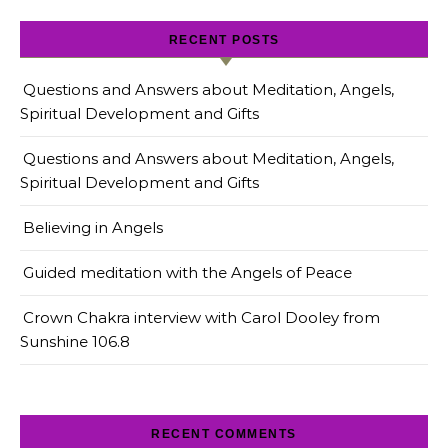
RECENT POSTS
Questions and Answers about Meditation, Angels,
Spiritual Development and Gifts
Questions and Answers about Meditation, Angels,
Spiritual Development and Gifts
Believing in Angels
Guided meditation with the Angels of Peace
Crown Chakra interview with Carol Dooley from
Sunshine 106.8
RECENT COMMENTS