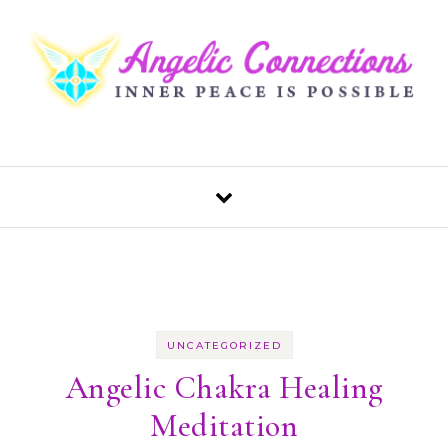
Skip to content
UNCATEGORIZED
Angelic Chakra Healing
Meditation