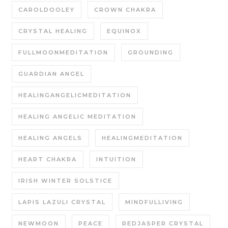
CAROLDOOLEY
CROWN CHAKRA
CRYSTAL HEALING
EQUINOX
FULLMOONMEDITATION
GROUNDING
GUARDIAN ANGEL
HEALINGANGELICMEDITATION
HEALING ANGELIC MEDITATION
HEALING ANGELS
HEALINGMEDITATION
HEART CHAKRA
INTUITION
IRISH WINTER SOLSTICE
LAPIS LAZULI CRYSTAL
MINDFULLIVING
NEWMOON
PEACE
REDJASPER CRYSTAL