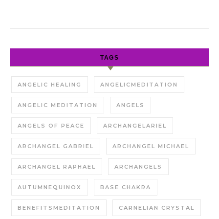
Search for:
TAGS
ANGELIC HEALING
ANGELICMEDITATION
ANGELIC MEDITATION
ANGELS
ANGELS OF PEACE
ARCHANGELARIEL
ARCHANGEL GABRIEL
ARCHANGEL MICHAEL
ARCHANGEL RAPHAEL
ARCHANGELS
AUTUMNEQUINOX
BASE CHAKRA
BENEFITSMEDITATION
CARNELIAN CRYSTAL