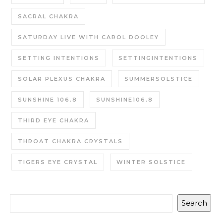
SACRAL CHAKRA
SATURDAY LIVE WITH CAROL DOOLEY
SETTING INTENTIONS
SETTINGINTENTIONS
SOLAR PLEXUS CHAKRA
SUMMERSOLSTICE
SUNSHINE 106.8
SUNSHINE106.8
THIRD EYE CHAKRA
THROAT CHAKRA CRYSTALS
TIGERS EYE CRYSTAL
WINTER SOLSTICE
Search