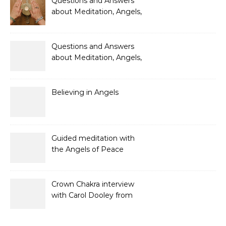
Questions and Answers
about Meditation, Angels,
Spiritual Development
and Gifts
Questions and Answers
about Meditation, Angels,
Spiritual Development
and Gifts
Believing in Angels
Guided meditation with
the Angels of Peace
Crown Chakra interview
with Carol Dooley from
Sunshine 106.8