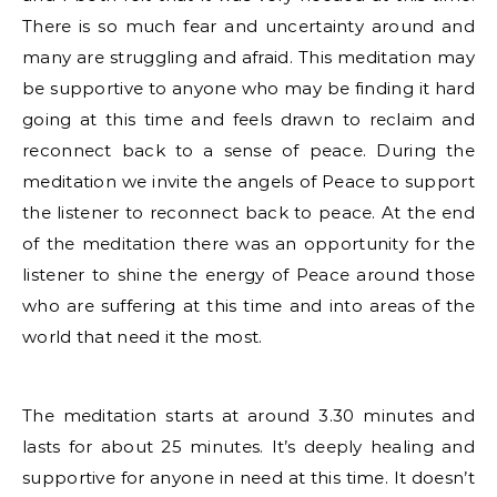
There is so much fear and uncertainty around and
many are struggling and afraid. This meditation may
be supportive to anyone who may be finding it hard
going at this time and feels drawn to reclaim and
reconnect back to a sense of peace. During the
meditation we invite the angels of Peace to support
the listener to reconnect back to peace. At the end
of the meditation there was an opportunity for the
listener to shine the energy of Peace around those
who are suffering at this time and into areas of the
world that need it the most.
The meditation starts at around 3.30 minutes and
lasts for about 25 minutes. It’s deeply healing and
supportive for anyone in need at this time. It doesn’t