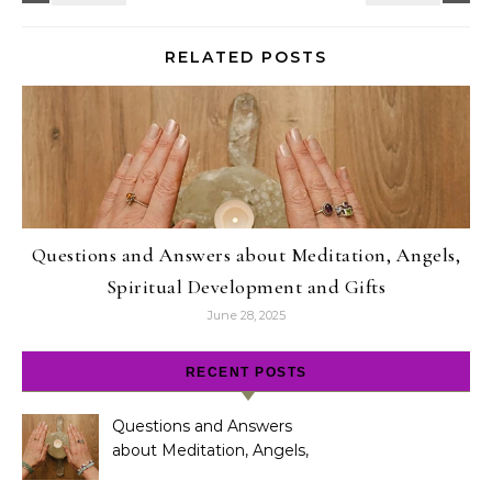
RELATED POSTS
Questions and Answers about Meditation, Angels,
Spiritual Development and Gifts
June 28, 2025
RECENT POSTS
Questions and Answers
about Meditation, Angels,
Spiritual Development