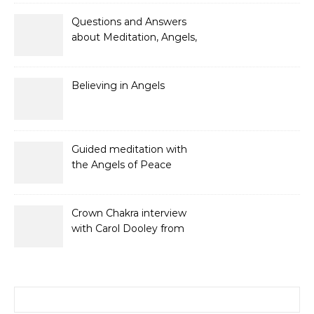
and Gifts
Questions and Answers
about Meditation, Angels,
Spiritual Development
and Gifts
Believing in Angels
Guided meditation with
the Angels of Peace
Crown Chakra interview
with Carol Dooley from
Sunshine 106.8
Search for: