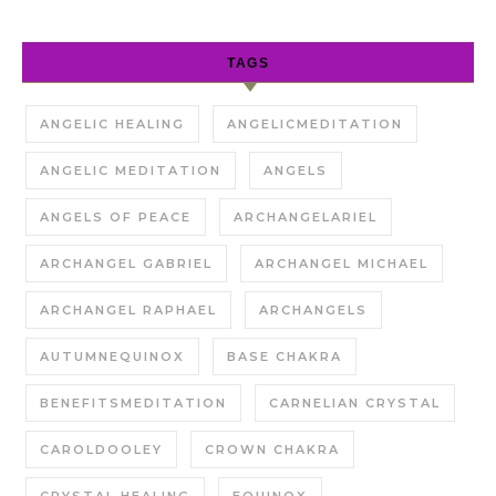
TAGS
ANGELIC HEALING
ANGELICMEDITATION
ANGELIC MEDITATION
ANGELS
ANGELS OF PEACE
ARCHANGELARIEL
ARCHANGEL GABRIEL
ARCHANGEL MICHAEL
ARCHANGEL RAPHAEL
ARCHANGELS
AUTUMNEQUINOX
BASE CHAKRA
BENEFITSMEDITATION
CARNELIAN CRYSTAL
CAROLDOOLEY
CROWN CHAKRA
CRYSTAL HEALING
EQUINOX