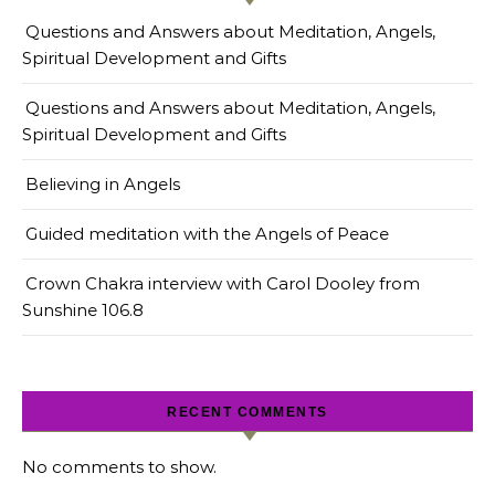
Questions and Answers about Meditation, Angels,
Spiritual Development and Gifts
Questions and Answers about Meditation, Angels,
Spiritual Development and Gifts
Believing in Angels
Guided meditation with the Angels of Peace
Crown Chakra interview with Carol Dooley from
Sunshine 106.8
RECENT COMMENTS
No comments to show.