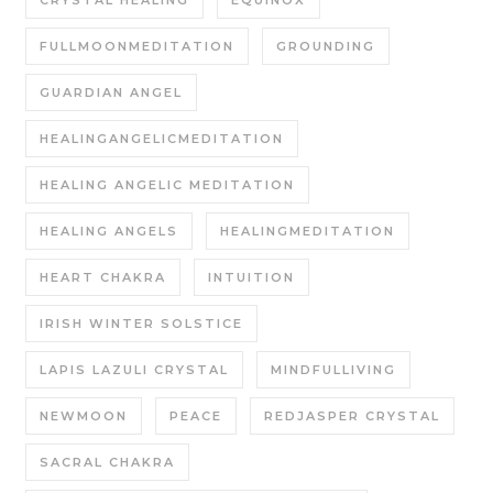
FULLMOONMEDITATION
GROUNDING
GUARDIAN ANGEL
HEALINGANGELICMEDITATION
HEALING ANGELIC MEDITATION
HEALING ANGELS
HEALINGMEDITATION
HEART CHAKRA
INTUITION
IRISH WINTER SOLSTICE
LAPIS LAZULI CRYSTAL
MINDFULLIVING
NEWMOON
PEACE
REDJASPER CRYSTAL
SACRAL CHAKRA