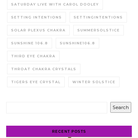
SATURDAY LIVE WITH CAROL DOOLEY
SETTING INTENTIONS
SETTINGINTENTIONS
SOLAR PLEXUS CHAKRA
SUMMERSOLSTICE
SUNSHINE 106.8
SUNSHINE106.8
THIRD EYE CHAKRA
THROAT CHAKRA CRYSTALS
TIGERS EYE CRYSTAL
WINTER SOLSTICE
Search
RECENT POSTS