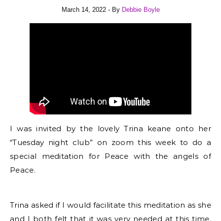
March 14, 2022
- By
Debbie Boyle
I was invited by the lovely Trina keane onto her
“Tuesday night club” on zoom this week to do a
special meditation for Peace with the angels of
Peace.
Trina asked if I would facilitate this meditation as she
and I both felt that it was very needed at this time.