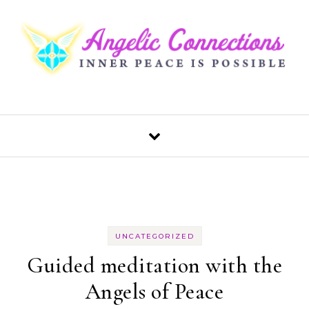
Skip to content
UNCATEGORIZED
Guided meditation with the
Angels of Peace