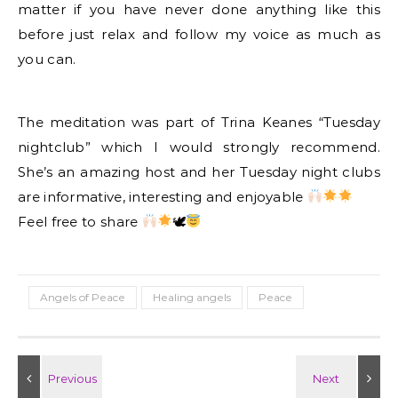
matter if you have never done anything like this
before just relax and follow my voice as much as
you can.
The meditation was part of Trina Keanes “Tuesday
nightclub” which I would strongly recommend.
She’s an amazing host and her Tuesday night clubs
are informative, interesting and enjoyable
Feel free to share
🕊
Angels of Peace
Healing angels
Peace