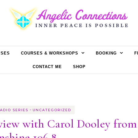
SSES
COURSES & WORKSHOPS
BOOKING
F
CONTACT ME
SHOP
-
ADIO SERIES
UNCATEGORIZED
view with Carol Dooley from
nshine 106.8