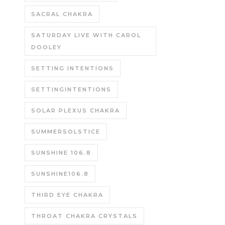
SACRAL CHAKRA
SATURDAY LIVE WITH CAROL
DOOLEY
SETTING INTENTIONS
SETTINGINTENTIONS
SOLAR PLEXUS CHAKRA
SUMMERSOLSTICE
SUNSHINE 106.8
SUNSHINE106.8
THIRD EYE CHAKRA
THROAT CHAKRA CRYSTALS