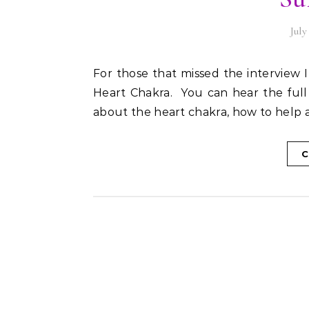
July
For those that missed the interview I did with Carol Dooley from Sunshine 106.8 about the
Heart Chakra. You can hear the ful
about the heart chakra, how to help a
C