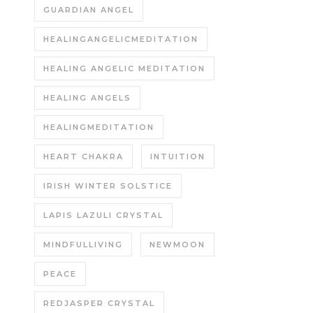
GUARDIAN ANGEL
HEALINGANGELICMEDITATION
HEALING ANGELIC MEDITATION
HEALING ANGELS
HEALINGMEDITATION
HEART CHAKRA
INTUITION
IRISH WINTER SOLSTICE
LAPIS LAZULI CRYSTAL
MINDFULLIVING
NEWMOON
PEACE
REDJASPER CRYSTAL