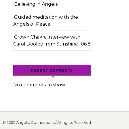
Believing in Angels
Guided meditation with the
Angels of Peace
Crown Chakra interview with
Carol Dooley from Sunshine 106.8
RECENT COMMENTS
No comments to show.
© 2025 Angelic Connections / All rights Reserved