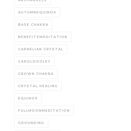
ARCHANGELS
AUTUMNEQUINOX
BASE CHAKRA
BENEFITSMEDITATION
CARNELIAN CRYSTAL
CAROLDOOLEY
CROWN CHAKRA
CRYSTAL HEALING
EQUINOX
FULLMOONMEDITATION
GROUNDING