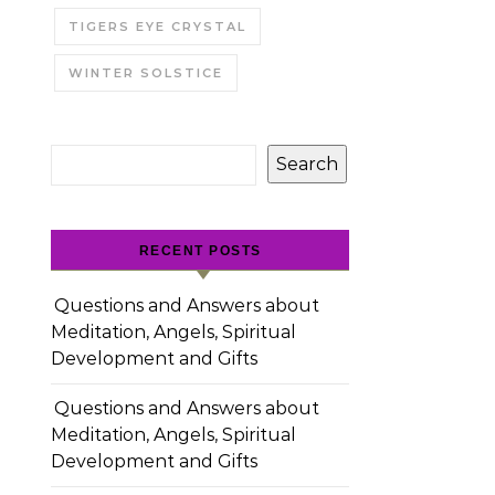
TIGERS EYE CRYSTAL
WINTER SOLSTICE
Search
RECENT POSTS
Questions and Answers about
Meditation, Angels, Spiritual
Development and Gifts
Questions and Answers about
Meditation, Angels, Spiritual
Development and Gifts