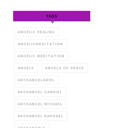
TAGS
ANGELIC HEALING
ANGELICMEDITATION
ANGELIC MEDITATION
ANGELS
ANGELS OF PEACE
ARCHANGELARIEL
ARCHANGEL GABRIEL
ARCHANGEL MICHAEL
ARCHANGEL RAPHAEL