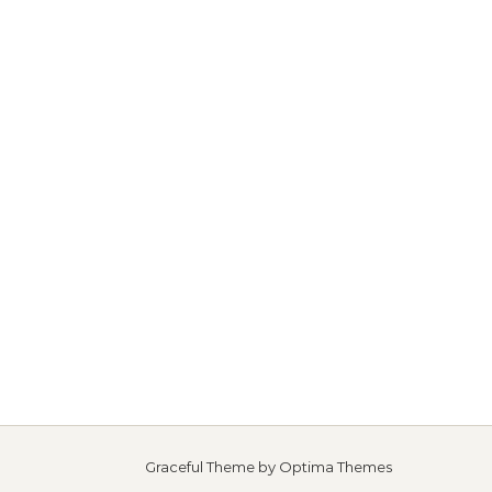
Graceful Theme by
Optima Themes