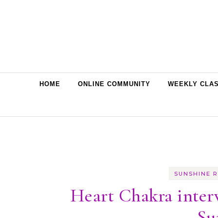
Skip to content
HOME
ONLINE COMMUNITY
WEEKLY CLA
SUNSHINE R
Heart Chakra inter
Su