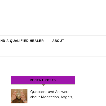
IND A QUALIFIED HEALER
ABOUT
RECENT POSTS
Questions and Answers
about Meditation, Angels,
Spiritual Development