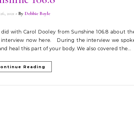
 26, 2021
- By
Debbie Boyle
l interview now here. During the interview we spok
nd heal this part of your body. We also covered the…
ontinue Reading