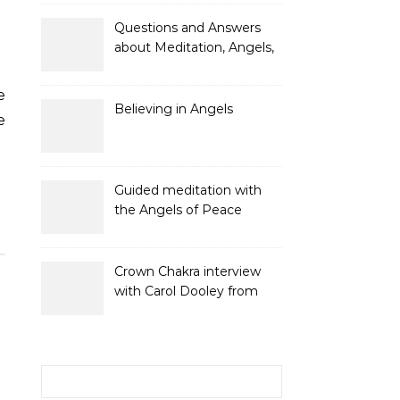
and Gifts
Questions and Answers
about Meditation, Angels,
Spiritual Development
and Gifts
Believing in Angels
e
Guided meditation with
the Angels of Peace
Crown Chakra interview
with Carol Dooley from
Sunshine 106.8
Search for: