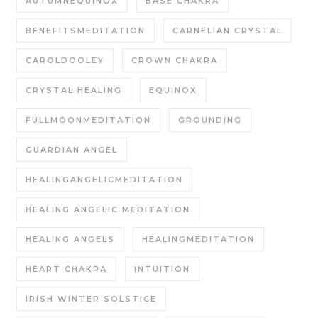
AUTUMNEQUINOX
BASE CHAKRA
BENEFITSMEDITATION
CARNELIAN CRYSTAL
CAROLDOOLEY
CROWN CHAKRA
CRYSTAL HEALING
EQUINOX
FULLMOONMEDITATION
GROUNDING
GUARDIAN ANGEL
HEALINGANGELICMEDITATION
HEALING ANGELIC MEDITATION
HEALING ANGELS
HEALINGMEDITATION
HEART CHAKRA
INTUITION
IRISH WINTER SOLSTICE