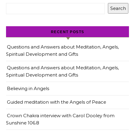
Search
RECENT POSTS
Questions and Answers about Meditation, Angels,
Spiritual Development and Gifts
Questions and Answers about Meditation, Angels,
Spiritual Development and Gifts
Believing in Angels
Guided meditation with the Angels of Peace
Crown Chakra interview with Carol Dooley from
Sunshine 106.8