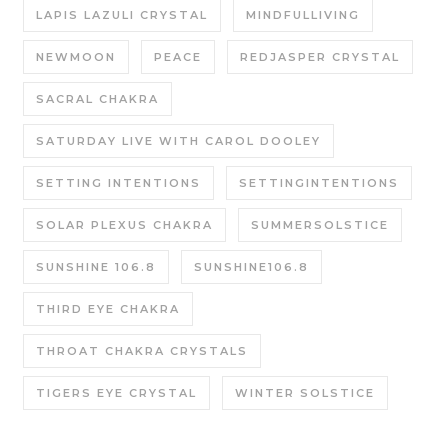
LAPIS LAZULI CRYSTAL
MINDFULLIVING
NEWMOON
PEACE
REDJASPER CRYSTAL
SACRAL CHAKRA
SATURDAY LIVE WITH CAROL DOOLEY
SETTING INTENTIONS
SETTINGINTENTIONS
SOLAR PLEXUS CHAKRA
SUMMERSOLSTICE
SUNSHINE 106.8
SUNSHINE106.8
THIRD EYE CHAKRA
THROAT CHAKRA CRYSTALS
TIGERS EYE CRYSTAL
WINTER SOLSTICE