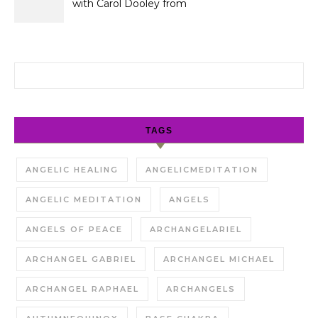
with Carol Dooley from
Sunshine 106.8
Search for:
TAGS
ANGELIC HEALING
ANGELICMEDITATION
ANGELIC MEDITATION
ANGELS
ANGELS OF PEACE
ARCHANGELARIEL
ARCHANGEL GABRIEL
ARCHANGEL MICHAEL
ARCHANGEL RAPHAEL
ARCHANGELS