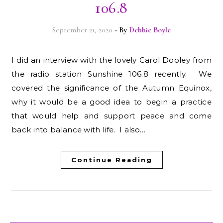
106.8
September 21, 2020
- By
Debbie Boyle
I did an interview with the lovely Carol Dooley from
the radio station Sunshine 106.8 recently. We
covered the significance of the Autumn Equinox,
why it would be a good idea to begin a practice
that would help and support peace and come
back into balance with life. I also…
Continue Reading