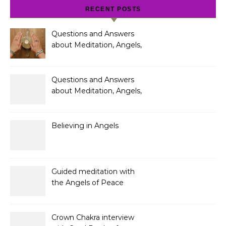
RECENT POSTS
Questions and Answers
about Meditation, Angels,
Spiritual Development
and Gifts
Questions and Answers
about Meditation, Angels,
Spiritual Development
and Gifts
Believing in Angels
Guided meditation with
the Angels of Peace
Crown Chakra interview