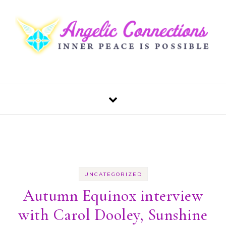
Skip to content
UNCATEGORIZED
Autumn Equinox interview
with Carol Dooley, Sunshine