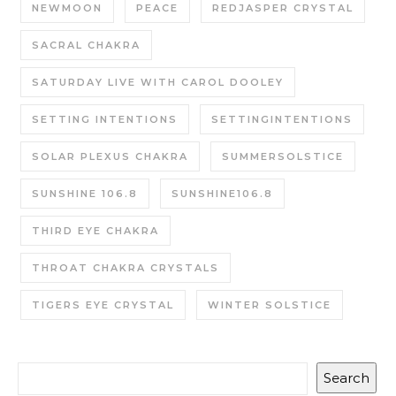
NEWMOON
PEACE
REDJASPER CRYSTAL
SACRAL CHAKRA
SATURDAY LIVE WITH CAROL DOOLEY
SETTING INTENTIONS
SETTINGINTENTIONS
SOLAR PLEXUS CHAKRA
SUMMERSOLSTICE
SUNSHINE 106.8
SUNSHINE106.8
THIRD EYE CHAKRA
THROAT CHAKRA CRYSTALS
TIGERS EYE CRYSTAL
WINTER SOLSTICE
Search