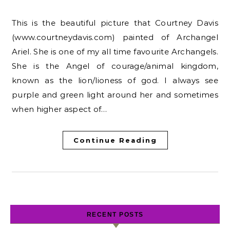
This is the beautiful picture that Courtney Davis
(www.courtneydavis.com) painted of Archangel
Ariel. She is one of my all time favourite Archangels.
She is the Angel of courage/animal kingdom,
known as the lion/lioness of god. I always see
purple and green light around her and sometimes
when higher aspect of…
Continue Reading
RECENT POSTS