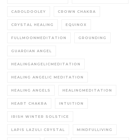
CAROLDOOLEY
CROWN CHAKRA
CRYSTAL HEALING
EQUINOX
FULLMOONMEDITATION
GROUNDING
GUARDIAN ANGEL
HEALINGANGELICMEDITATION
HEALING ANGELIC MEDITATION
HEALING ANGELS
HEALINGMEDITATION
HEART CHAKRA
INTUITION
IRISH WINTER SOLSTICE
LAPIS LAZULI CRYSTAL
MINDFULLIVING