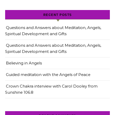
RECENT POSTS
Questions and Answers about Meditation, Angels,
Spiritual Development and Gifts
Questions and Answers about Meditation, Angels,
Spiritual Development and Gifts
Believing in Angels
Guided meditation with the Angels of Peace
Crown Chakra interview with Carol Dooley from
Sunshine 106.8