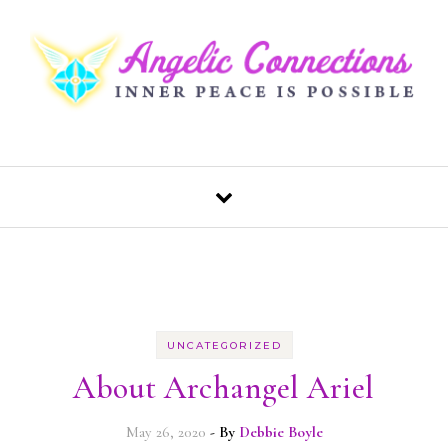
Skip to content
UNCATEGORIZED
About Archangel Ariel
May 26, 2020
- By
Debbie Boyle