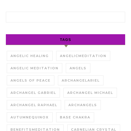
Search for:
TAGS
ANGELIC HEALING
ANGELICMEDITATION
ANGELIC MEDITATION
ANGELS
ANGELS OF PEACE
ARCHANGELARIEL
ARCHANGEL GABRIEL
ARCHANGEL MICHAEL
ARCHANGEL RAPHAEL
ARCHANGELS
AUTUMNEQUINOX
BASE CHAKRA
BENEFITSMEDITATION
CARNELIAN CRYSTAL