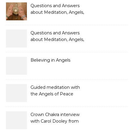
Questions and Answers
about Meditation, Angels,
Spiritual Development
and Gifts
Questions and Answers
about Meditation, Angels,
Spiritual Development
and Gifts
Believing in Angels
Guided meditation with
the Angels of Peace
Crown Chakra interview
with Carol Dooley from
Sunshine 106.8