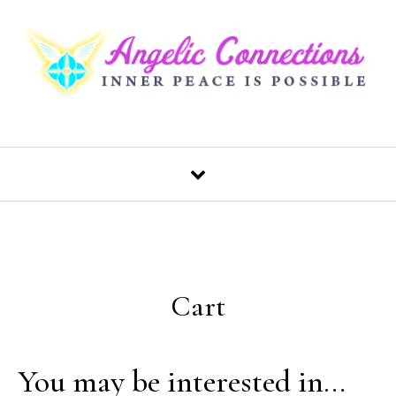
Skip to content
Cart
You may be interested in…