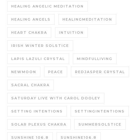
HEALING ANGELIC MEDITATION
HEALING ANGELS
HEALINGMEDITATION
HEART CHAKRA
INTUITION
IRISH WINTER SOLSTICE
LAPIS LAZULI CRYSTAL
MINDFULLIVING
NEWMOON
PEACE
REDJASPER CRYSTAL
SACRAL CHAKRA
SATURDAY LIVE WITH CAROL DOOLEY
SETTING INTENTIONS
SETTINGINTENTIONS
SOLAR PLEXUS CHAKRA
SUMMERSOLSTICE
SUNSHINE 106.8
SUNSHINE106.8