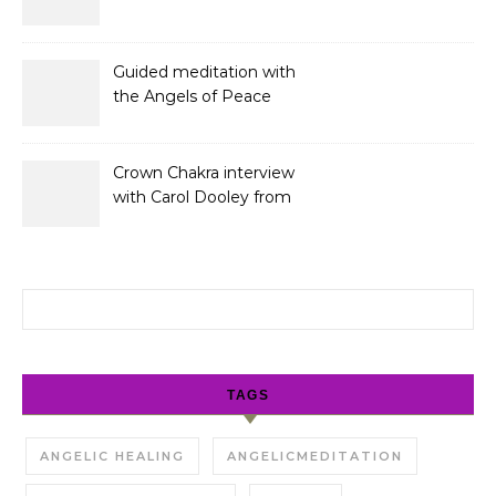
Guided meditation with
the Angels of Peace
Crown Chakra interview
with Carol Dooley from
Sunshine 106.8
Search for:
TAGS
ANGELIC HEALING
ANGELICMEDITATION