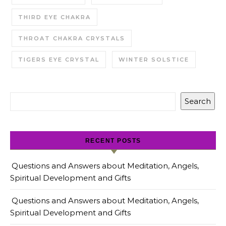
THIRD EYE CHAKRA
THROAT CHAKRA CRYSTALS
TIGERS EYE CRYSTAL
WINTER SOLSTICE
Search
RECENT POSTS
Questions and Answers about Meditation, Angels,
Spiritual Development and Gifts
Questions and Answers about Meditation, Angels,
Spiritual Development and Gifts