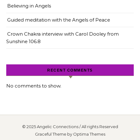
Believing in Angels
Guided meditation with the Angels of Peace
Crown Chakra interview with Carol Dooley from
Sunshine 106.8
RECENT COMMENTS
No comments to show.
© 2025 Angelic Connections / All rights Reserved
Graceful Theme by
Optima Themes