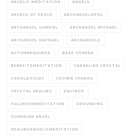
ANGELIC MEDITATION
ANGELS
ANGELS OF PEACE
ARCHANGELARIEL
ARCHANGEL GABRIEL
ARCHANGEL MICHAEL
ARCHANGEL RAPHAEL
ARCHANGELS
AUTUMNEQUINOX
BASE CHAKRA
BENEFITSMEDITATION
CARNELIAN CRYSTAL
CAROLDOOLEY
CROWN CHAKRA
CRYSTAL HEALING
EQUINOX
FULLMOONMEDITATION
GROUNDING
GUARDIAN ANGEL
HEALINGANGELICMEDITATION