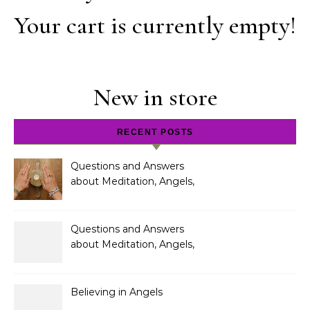
Your cart is currently empty!
New in store
RECENT POSTS
Questions and Answers
about Meditation, Angels,
Spiritual Development
and Gifts
Questions and Answers
about Meditation, Angels,
Spiritual Development
and Gifts
Believing in Angels