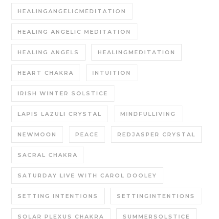
HEALINGANGELICMEDITATION
HEALING ANGELIC MEDITATION
HEALING ANGELS
HEALINGMEDITATION
HEART CHAKRA
INTUITION
IRISH WINTER SOLSTICE
LAPIS LAZULI CRYSTAL
MINDFULLIVING
NEWMOON
PEACE
REDJASPER CRYSTAL
SACRAL CHAKRA
SATURDAY LIVE WITH CAROL DOOLEY
SETTING INTENTIONS
SETTINGINTENTIONS
SOLAR PLEXUS CHAKRA
SUMMERSOLSTICE