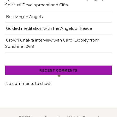
Spiritual Development and Gifts
Believing in Angels
Guided meditation with the Angels of Peace
Crown Chakra interview with Carol Dooley from
Sunshine 106.8
RECENT COMMENTS
No comments to show.