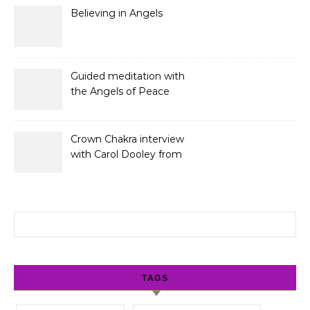
Believing in Angels
Guided meditation with
the Angels of Peace
Crown Chakra interview
with Carol Dooley from
Sunshine 106.8
Search for:
TAGS