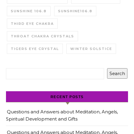
SUNSHINE 106.8
SUNSHINE106.8
THIRD EYE CHAKRA
THROAT CHAKRA CRYSTALS
TIGERS EYE CRYSTAL
WINTER SOLSTICE
Search
RECENT POSTS
Questions and Answers about Meditation, Angels,
Spiritual Development and Gifts
Questions and Answers about Meditation, Angels,