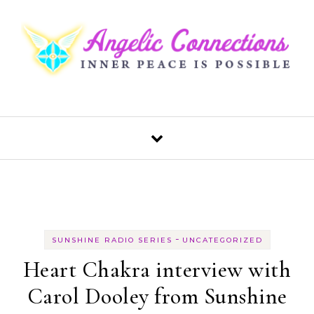
Skip to content
-
SUNSHINE RADIO SERIES
UNCATEGORIZED
Heart Chakra interview with
Carol Dooley from Sunshine