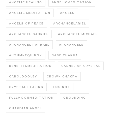
ANGELIC HEALING
ANGELICMEDITATION
ANGELIC MEDITATION
ANGELS
ANGELS OF PEACE
ARCHANGELARIEL
ARCHANGEL GABRIEL
ARCHANGEL MICHAEL
ARCHANGEL RAPHAEL
ARCHANGELS
AUTUMNEQUINOX
BASE CHAKRA
BENEFITSMEDITATION
CARNELIAN CRYSTAL
CAROLDOOLEY
CROWN CHAKRA
CRYSTAL HEALING
EQUINOX
FULLMOONMEDITATION
GROUNDING
GUARDIAN ANGEL