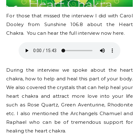
For those that missed the interview I did with Carol
Dooley from Sunshine 106.8 about the Heart
Chakra. You can hear the full interview now here.
During the interview we spoke about the heart
chakra, how to help and heal this part of your body.
We also covered the crystals that can help heal your
heart chakra and attract more love into your life
such as Rose Quartz, Green Aventurine, Rhodonite
etc. I also mentioned the Archangels Chamuel and
Raphael who can be of tremendous support for
healing the heart chakra.