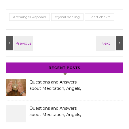
Archangel Raphael
crystal healing
Heart chakra
RECENT POSTS
Questions and Answers
about Meditation, Angels,
Spiritual Development
and Gifts
Questions and Answers
about Meditation, Angels,
Spiritual Development
and Gifts