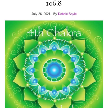
106.8
July 26, 2021
- By
Debbie Boyle