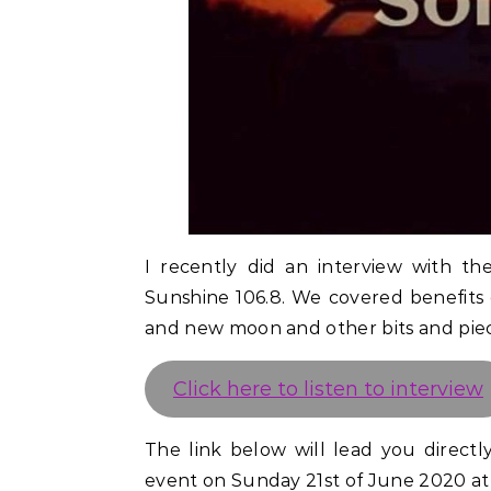
I recently did an interview with th
Sunshine 106.8. We covered benefits 
and new moon and other bits and piece
Click here to listen to interview
The link below will lead you direct
event on Sunday 21st of June 2020 at