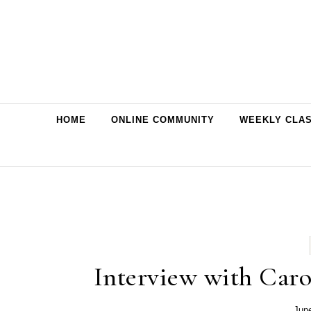
Skip to content
HOME
ONLINE COMMUNITY
WEEKLY CLA
Interview with Caro
Jun