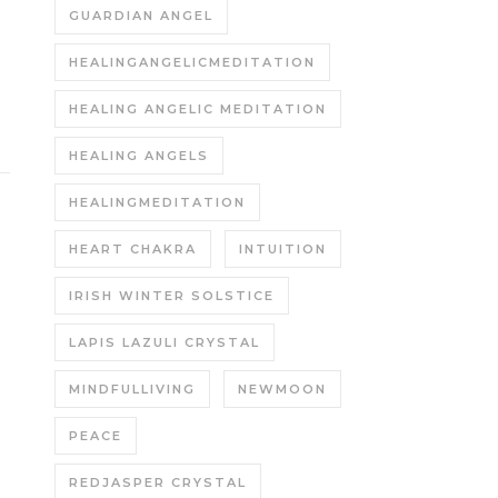
GUARDIAN ANGEL
HEALINGANGELICMEDITATION
HEALING ANGELIC MEDITATION
HEALING ANGELS
HEALINGMEDITATION
HEART CHAKRA
INTUITION
IRISH WINTER SOLSTICE
LAPIS LAZULI CRYSTAL
MINDFULLIVING
NEWMOON
PEACE
REDJASPER CRYSTAL