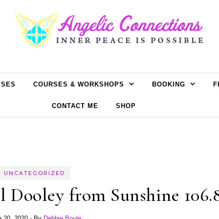
SSES
COURSES & WORKSHOPS
BOOKING
F
CONTACT ME
SHOP
UNCATEGORIZED
l Dooley from Sunshine 106.
e 20, 2020
- By
Debbie Boyle