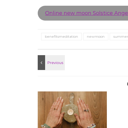
Online new moon Solstice Angel
benefitsmeditation
newmoon
summers