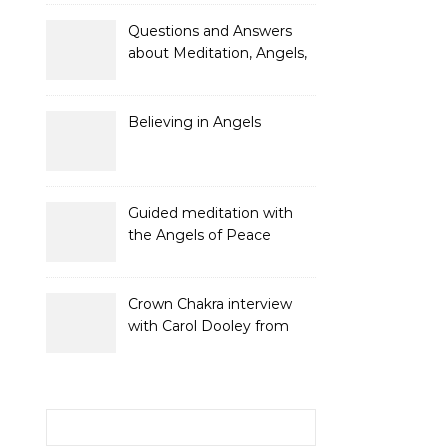
and Gifts
Questions and Answers
about Meditation, Angels,
Spiritual Development
and Gifts
Believing in Angels
Guided meditation with
the Angels of Peace
Crown Chakra interview
with Carol Dooley from
Sunshine 106.8
Search for: