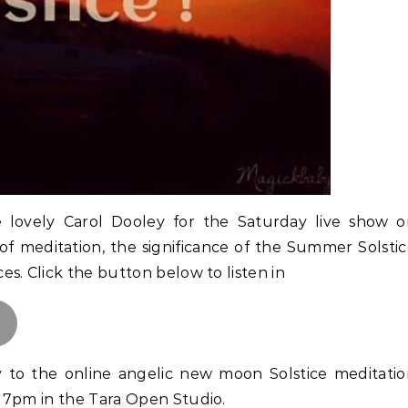
e lovely Carol Dooley for the Saturday live show 
of meditation, the significance of the Summer Solsti
s. Click the button below to listen in
ly to the online angelic new moon Solstice meditati
 7pm in the Tara Open Studio.