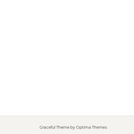
Graceful Theme by
Optima Themes