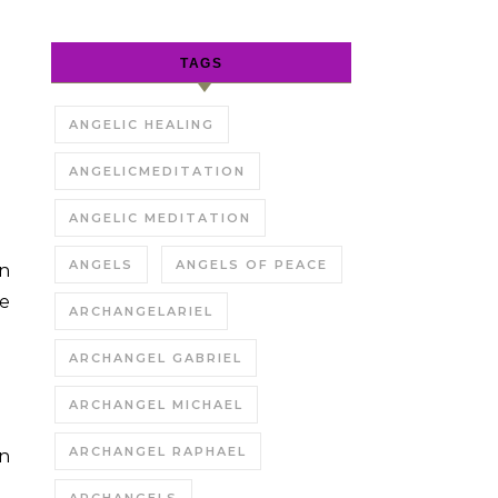
TAGS
ANGELIC HEALING
ANGELICMEDITATION
ANGELIC MEDITATION
ANGELS
ANGELS OF PEACE
on
ce
ARCHANGELARIEL
ARCHANGEL GABRIEL
ARCHANGEL MICHAEL
ARCHANGEL RAPHAEL
on