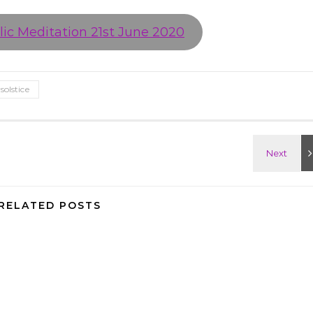
ic Meditation 21st June 2020
olstice
RELATED POSTS