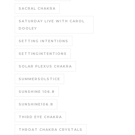
SACRAL CHAKRA
SATURDAY LIVE WITH CAROL
DOOLEY
SETTING INTENTIONS
SETTINGINTENTIONS
SOLAR PLEXUS CHAKRA
SUMMERSOLSTICE
SUNSHINE 106.8
SUNSHINE106.8
THIRD EYE CHAKRA
THROAT CHAKRA CRYSTALS