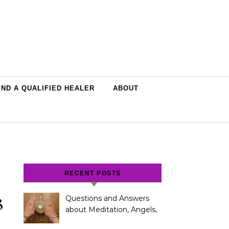
IND A QUALIFIED HEALER
ABOUT
RECENT POSTS
8
Questions and Answers
about Meditation, Angels,
Spiritual Development