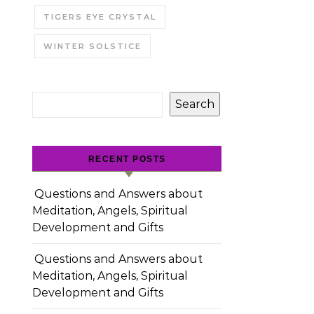
TIGERS EYE CRYSTAL
WINTER SOLSTICE
Search
RECENT POSTS
Questions and Answers about
Meditation, Angels, Spiritual
Development and Gifts
Questions and Answers about
Meditation, Angels, Spiritual
Development and Gifts