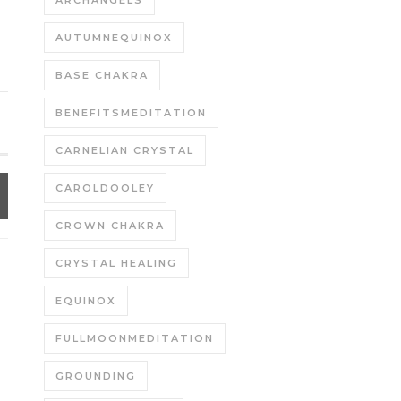
ARCHANGELS
AUTUMNEQUINOX
BASE CHAKRA
BENEFITSMEDITATION
CARNELIAN CRYSTAL
CAROLDOOLEY
CROWN CHAKRA
CRYSTAL HEALING
EQUINOX
FULLMOONMEDITATION
GROUNDING