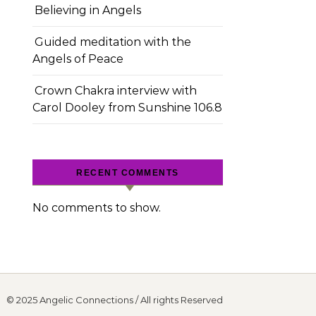
Believing in Angels
Guided meditation with the
Angels of Peace
Crown Chakra interview with
Carol Dooley from Sunshine 106.8
RECENT COMMENTS
No comments to show.
© 2025 Angelic Connections / All rights Reserved