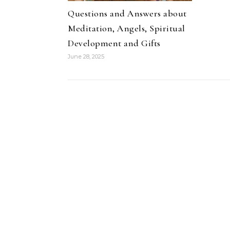
Questions and Answers about
Meditation, Angels, Spiritual
Development and Gifts
June 28, 2025